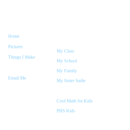
The Micah
Home
Friends & Family
Pictures
My Class
Things I Make
My School
Links
My Family
Email Me
My Sister Sadie
Games
Cool Math for Kids
PBS Kids